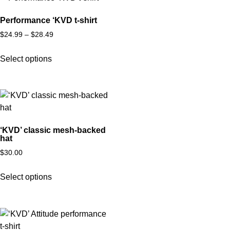
Performance ‘KVD t-shirt
$
24.99
–
$
28.49
Select options
‘KVD’ classic mesh-backed
hat
$
30.00
Select options