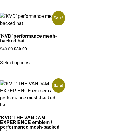
Sale!
‘KVD’ performance mesh-
backed hat
$
40.00
$
30.00
Select options
Sale!
‘KVD’ THE VANDAM
EXPERIENCE emblem /
performance mesh-backed