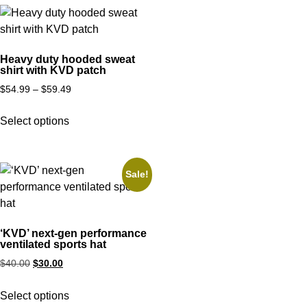
Heavy duty hooded sweat
shirt with KVD patch
$
54.99
–
$
59.49
Select options
Sale!
‘KVD’ next-gen performance
ventilated sports hat
$
40.00
$
30.00
Select options