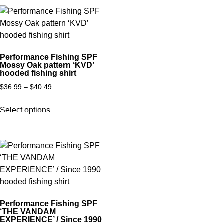
Performance Fishing SPF
Mossy Oak pattern ‘KVD’
hooded fishing shirt
$
36.99
–
$
40.49
Select options
Performance Fishing SPF
‘THE VANDAM
EXPERIENCE’ / Since 1990