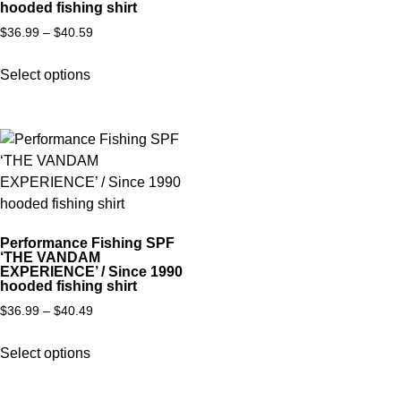
hooded fishing shirt
$
36.99
–
$
40.59
Select options
Performance Fishing SPF
‘THE VANDAM
EXPERIENCE’ / Since 1990
hooded fishing shirt
$
36.99
–
$
40.49
Select options