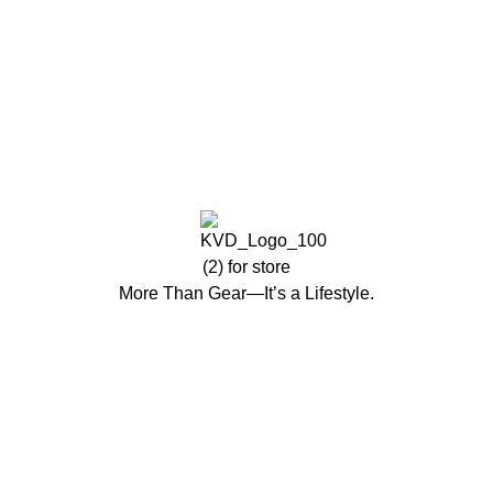
More Than Gear—It’s a Lifestyle.