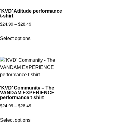
‘KVD’ Attitude performance
t-shirt
$
24.99
–
$
28.49
Select options
‘KVD’ Community – The
VANDAM EXPERIENCE
performance t-shirt
$
24.99
–
$
28.49
Select options