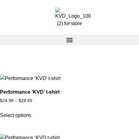
Performance ‘KVD’ t-shirt
$
24.99
–
$
28.49
Select options