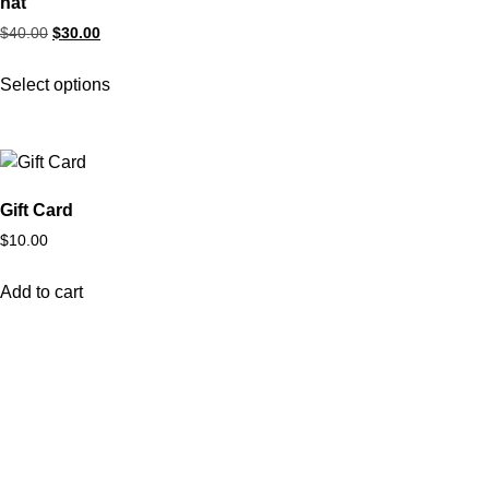
hat
$
40.00
$
30.00
Select options
Gift Card
$
10.00
Add to cart