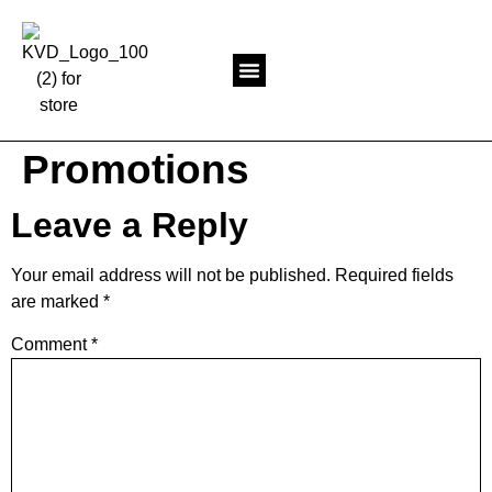
Return to KevinVanDam
Promotions
Leave a Reply
Your email address will not be published.
Required fields
are marked
*
Comment
*