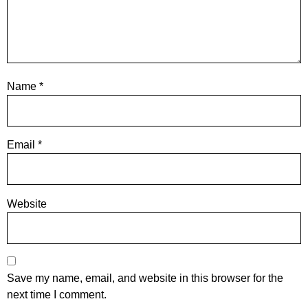
Name
*
Email
*
Website
Save my name, email, and website in this browser for the
next time I comment.